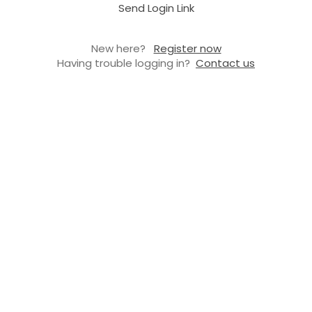
Send Login Link
New here?
Register now
Having trouble logging in?
Contact us