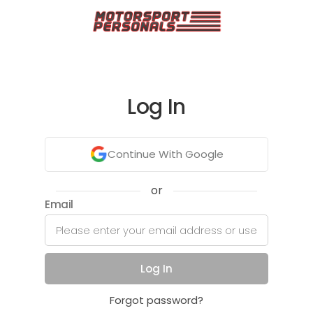
Log In
Continue With Google
or
Email
Log In
Forgot password?